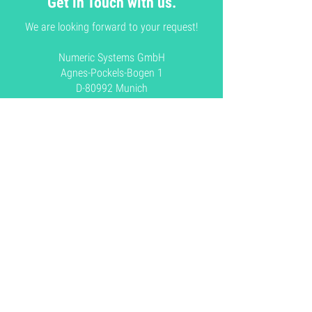
Get in Touch with us.
We are looking forward to your request!
Numeric Systems GmbH
Agnes-Pockels-Bogen 1
D-80992 Munich
Germany