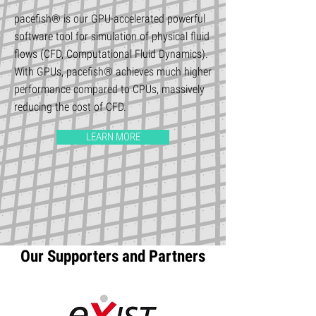
pacefish® is our GPU-accelerated powerful
software tool for simulation of physical fluid
flows (CFD, Computational Fluid Dynamics).
With GPUs, pacefish® achieves much higher
performance compared to CPUs, massively
reducing the cost of CFD.
LEARN MORE
Our Supporters and Partners