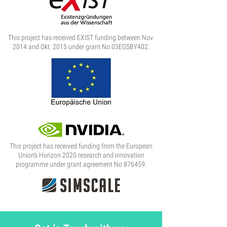
This project has received EXIST funding between Nov.
2014 and Okt. 2015 under grant No 03EGSBY402.
This project has received funding from the European
Union’s Horizon 2020 research and innovation
programme under grant agreement No 876459.