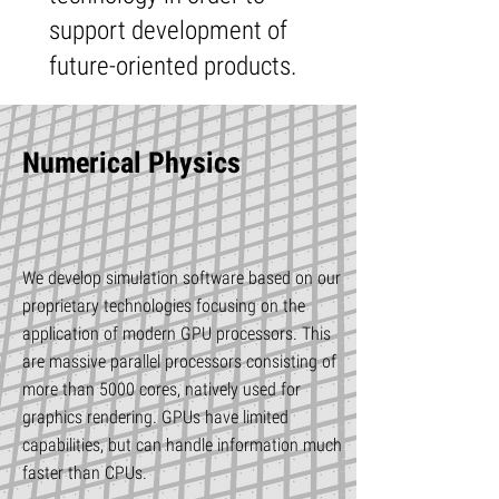
support development of
future-oriented products.
Numerical Physics
We develop simulation software based on our
proprietary technologies focusing on the
application of modern GPU processors. This
are massive parallel processors consisting of
more than 5000 cores, natively used for
graphics rendering. GPUs have limited
capabilities, but can handle information much
faster than CPUs.