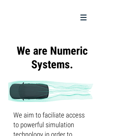
We are Numeric
Systems.
We aim to faciliate access
to powerful simulation
technology in order to